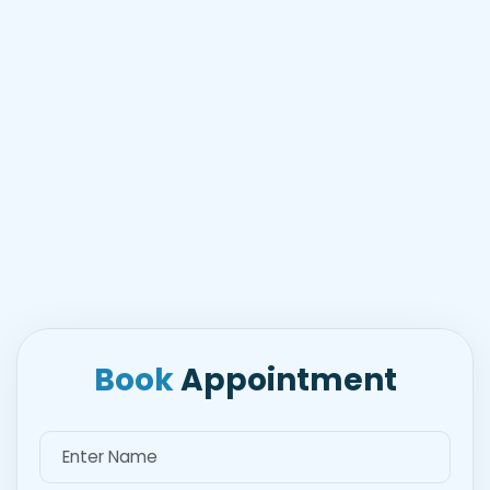
Book
Appointment