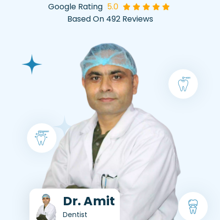
Google Rating
5.0
Based On 492 Reviews
Dr. Amit
Dentist