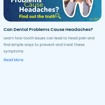
Can Dental Problems Cause Headaches?
Learn how tooth issues can lead to head pain and
find simple ways to prevent and treat these
symptoms
about how dental problems can cause hea
Read More