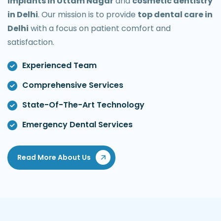
implants in Uttam Nagar
and
cosmetic dentistry
in Delhi
. Our mission is to provide
top dental care in
Delhi
with a focus on patient comfort and
satisfaction.
Experienced Team
Comprehensive Services
State-Of-The-Art Technology
Emergency Dental Services
Read More About Us