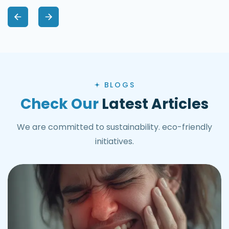
BLOGS
Check Our
Latest Articles
We are committed to sustainability. eco-friendly
initiatives.