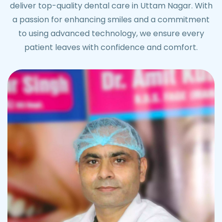
deliver top-quality dental care in Uttam Nagar. With
a passion for enhancing smiles and a commitment
to using advanced technology, we ensure every
patient leaves with confidence and comfort.