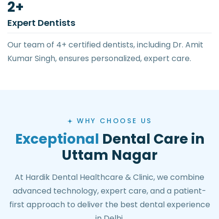
4
+
Expert Dentists
Our team of 4+ certified dentists, including Dr. Amit
Kumar Singh, ensures personalized, expert care.
WHY CHOOSE US
Exceptional
Dental Care in
Uttam Nagar
At Hardik Dental Healthcare & Clinic, we combine
advanced technology, expert care, and a patient-
first approach to deliver the best dental experience
in Delhi.