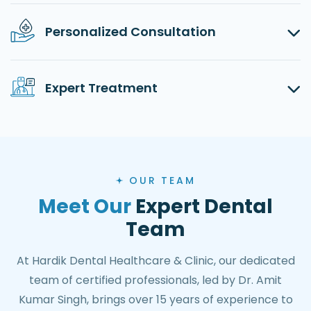
Personalized Consultation
Expert Treatment
OUR TEAM
Meet Our
Expert Dental
Team
At Hardik Dental Healthcare & Clinic, our dedicated
team of certified professionals, led by Dr. Amit
Kumar Singh, brings over 15 years of experience to