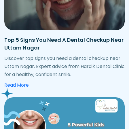
Top 5 Signs You Need A Dental Checkup Near
Uttam Nagar
Discover top signs you need a dental checkup near
Uttam Nagar. Expert advice from Hardik Dental Clinic
for a healthy, confident smile.
about best foods after dental implant surge
Read More