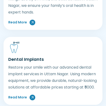
Nagar, we ensure your family’s oral health is in
expert hands.
About General Dental Care
Read More
Dental Implants
Restore your smile with our advanced dental
implant services in Uttam Nagar. Using modern
equipment, we provide durable, natural-looking
solutions at affordable prices starting at ₹5000.
About Dental Implants
Read More