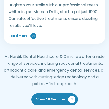
Brighten your smile with our professional teeth
whitening services in Delhi, starting at just ₹1000.
Our safe, effective treatments ensure dazzling
results you’ll love.
About Teeth Whitening Treatments
Read More
At Hardik Dental Healthcare & Clinic, we offer a wide
range of services, including root canal treatments,
orthodontic care, and emergency dental services, all
delivered with cutting-edge technology and a
patient-first approach.
View All Services