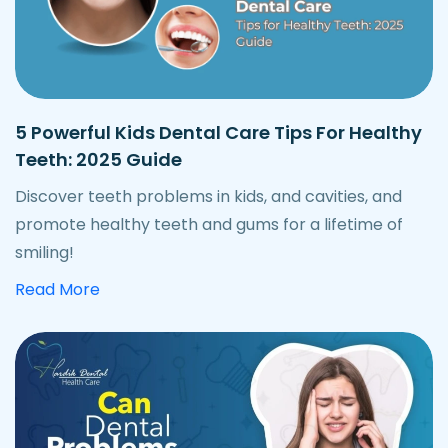
5 Powerful Kids Dental Care Tips For Healthy
Teeth: 2025 Guide
Discover teeth problems in kids, and cavities, and
promote healthy teeth and gums for a lifetime of
smiling!
about powerful kids dental care tips
Read More