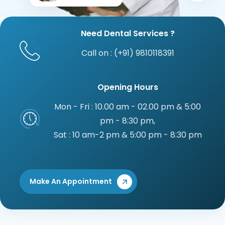
Need Dental Services ?
Call on : (+91) 9810118391
Opening Hours
Mon - Fri : 10.00 am - 02.00 pm & 5:00
pm - 8:30 pm,
Sat : 10 am-2 pm & 5:00 pm - 8:30 pm
Make An Appointment