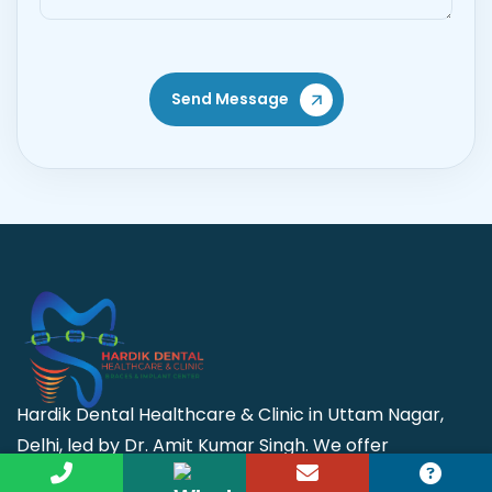
Send Message
Hardik Dental Healthcare & Clinic in Uttam Nagar,
Delhi, led by Dr. Amit Kumar Singh. We offer
advanced dental care, including implants, cosmetic