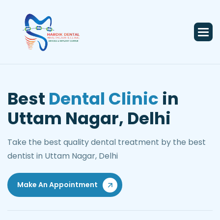
Best
Dental Clinic
in
Uttam Nagar, Delhi
Take the best quality dental treatment by the best
dentist in Uttam Nagar, Delhi
Make An Appointment