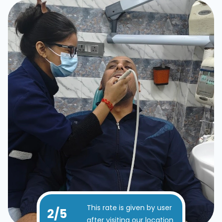
This rate is given by user
4
/5
after visiting our location