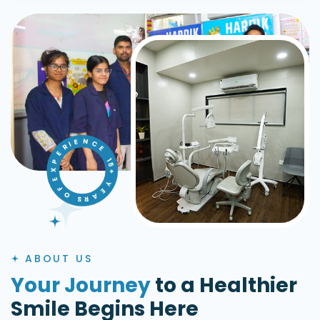
ABOUT US
Your Journey
to a Healthier
Smile Begins Here