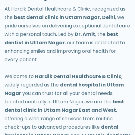
At Hardik Dental Healthcare & Clinic, recognized as
the
best dental clinic in Uttam Nagar, Delhi
, we
pride ourselves on delivering exceptional dental care
with a personal touch. Led by
Dr. Amit
, the
best
dentist in Uttam Nagar
, our team is dedicated to
enhancing smiles and improving oral health for
every patient.
Welcome to
Hardik Dental Healthcare & Clinic
,
widely regarded as the
dental hospital in Uttam
Nagar
you can trust for all your dental needs.
Located centrally in Uttam Nagar, we are the
best
dental clinic in Uttam Nagar East and West
,
offering a wide range of services from routine
check-ups to advanced procedures like
dental