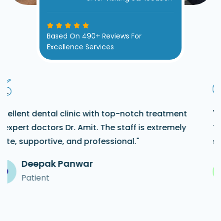
Based On 490+ Reviews For
Excellence Services
"Absolutely the best dental clinic in Uttam Nagar!
The staff here is so friendly and caring. They made
sure I was comfortable throughout my visit."
Dushant
D
Patient