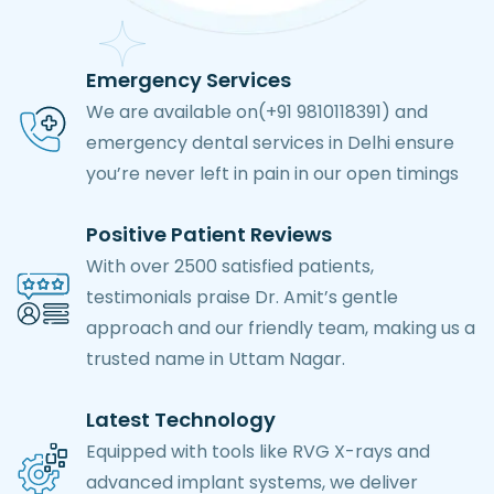
Emergency Services
We are available on(+91 9810118391) and
emergency dental services in Delhi ensure
you’re never left in pain in our open timings
Positive Patient Reviews
With over 2500 satisfied patients,
testimonials praise Dr. Amit’s gentle
approach and our friendly team, making us a
trusted name in Uttam Nagar.
Latest Technology
Equipped with tools like RVG X-rays and
advanced implant systems, we deliver