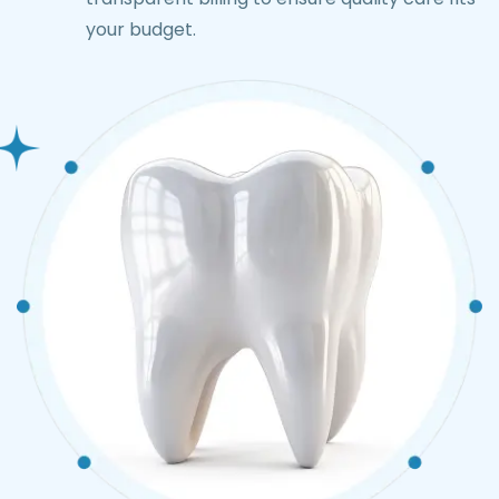
your budget.