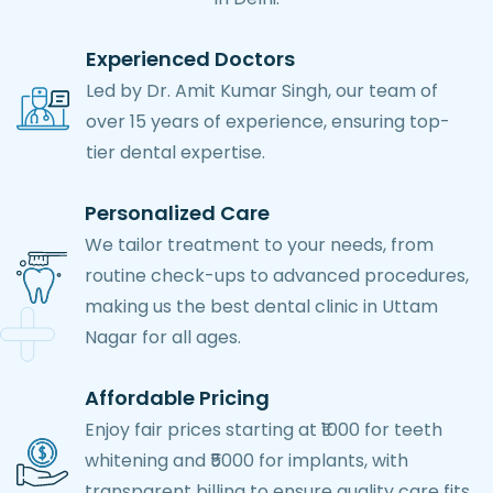
Experienced Doctors
Led by Dr. Amit Kumar Singh, our team of
over 15 years of experience, ensuring top-
tier dental expertise.
Personalized Care
We tailor treatment to your needs, from
routine check-ups to advanced procedures,
making us the best dental clinic in Uttam
Nagar for all ages.
Affordable Pricing
Enjoy fair prices starting at ₹1000 for teeth
whitening and ₹5000 for implants, with
transparent billing to ensure quality care fits