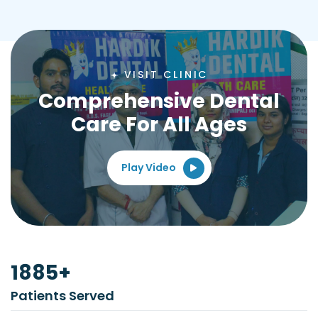
VISIT CLINIC
Comprehensive Dental
Care For All Ages
Play Video
2500
+
Patients Served