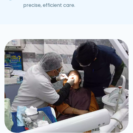
precise, efficient care.