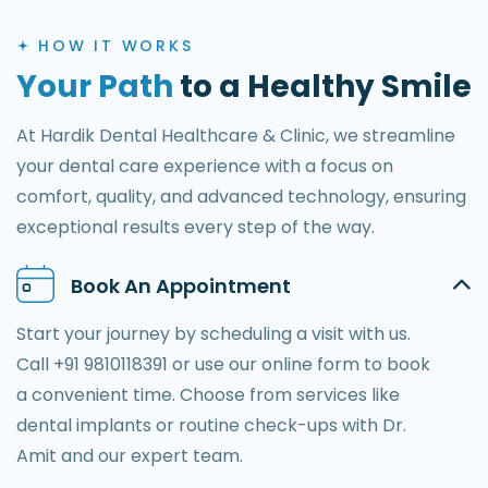
HOW IT WORKS
Your Path
to a Healthy Smile
At Hardik Dental Healthcare & Clinic, we streamline
your dental care experience with a focus on
comfort, quality, and advanced technology, ensuring
exceptional results every step of the way.
Book An Appointment
Start your journey by scheduling a visit with us.
Call +91 9810118391 or use our online form to book
a convenient time. Choose from services like
dental implants or routine check-ups with Dr.
Amit and our expert team.