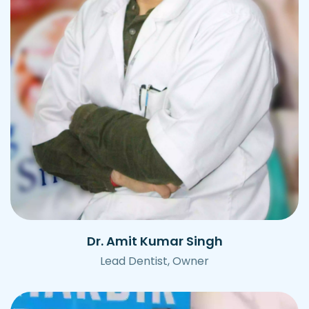
Dr. Amit Kumar Singh
Lead Dentist, Owner