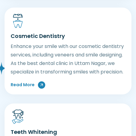
Cosmetic Dentistry
Enhance your smile with our cosmetic dentistry
services, including veneers and smile designing.
As the best dental clinic in Uttam Nagar, we
specialize in transforming smiles with precision.
About Our Cosmetic Dentistr Services
Read More
Teeth Whitening