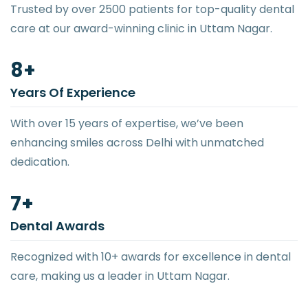
Trusted by over 2500 patients for top-quality dental
care at our award-winning clinic in Uttam Nagar.
12
+
Years Of Experience
With over 15 years of expertise, we’ve been
enhancing smiles across Delhi with unmatched
dedication.
10
+
Dental Awards
Recognized with 10+ awards for excellence in dental
care, making us a leader in Uttam Nagar.