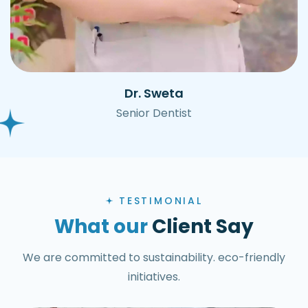
Dr. Sweta
Senior Dentist
TESTIMONIAL
What our
Client Say
We are committed to sustainability. eco-friendly
initiatives.