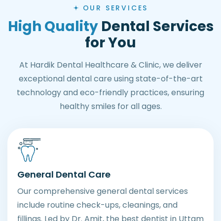
OUR SERVICES
High Quality
Dental Services
for You
At Hardik Dental Healthcare & Clinic, we deliver
exceptional dental care using state-of-the-art
technology and eco-friendly practices, ensuring
healthy smiles for all ages.
General Dental Care
Our comprehensive general dental services
include routine check-ups, cleanings, and
fillings. Led by Dr. Amit, the best dentist in Uttam