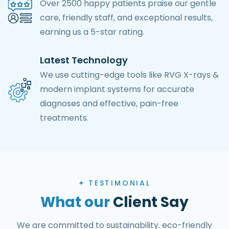
Over 2500 happy patients praise our gentle
care, friendly staff, and exceptional results,
earning us a 5-star rating.
Latest Technology
We use cutting-edge tools like RVG X-rays &
modern implant systems for accurate
diagnoses and effective, pain-free
treatments.
TESTIMONIAL
What our
Client Say
We are committed to sustainability. eco-friendly