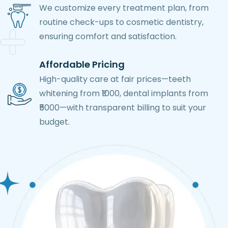
We customize every treatment plan, from
routine check-ups to cosmetic dentistry,
ensuring comfort and satisfaction.
Affordable Pricing
High-quality care at fair prices—teeth
whitening from ₹1000, dental implants from
₹5000—with transparent billing to suit your
budget.