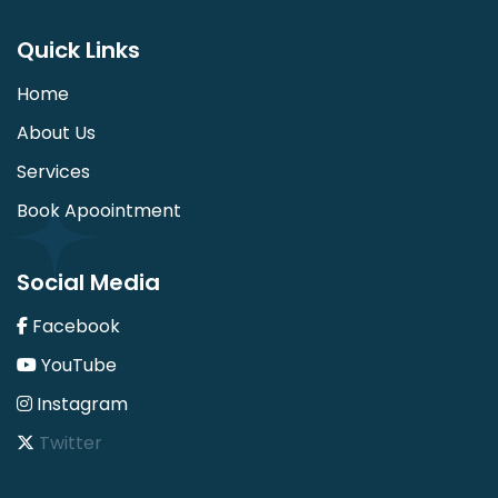
Quick Links
Home
About Us
Services
Book Apoointment
Social Media
Facebook
YouTube
Instagram
Twitter