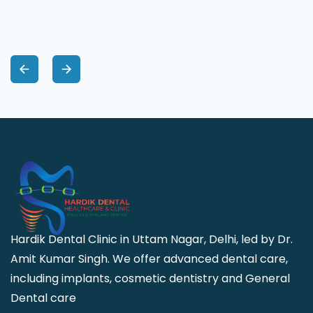
Hardik Dental Clinic in Uttam Nagar, Delhi, led by Dr.
Amit Kumar Singh. We offer advanced dental care,
including implants, cosmetic dentistry and General
Dental care