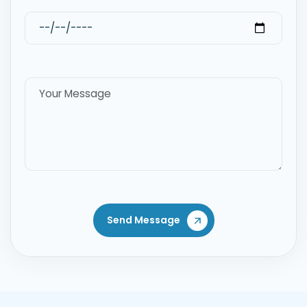
Send Message