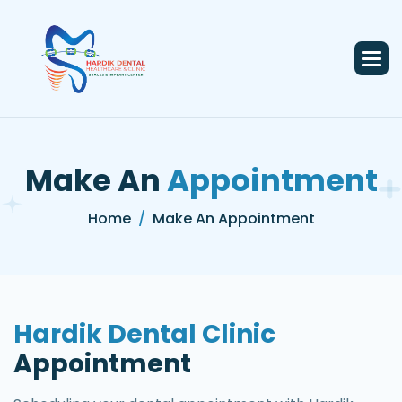
Make An
Appointment
Home
Make An Appointment
Hardik Dental Clinic
Appointment