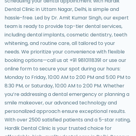
Scheduling your dental appointment with Hardik
Dental Clinic in Uttam Nagar, Delhi, is simple and
hassle-free. Led by Dr. Amit Kumar Singh, our expert
team is ready to provide top-tier dental services,
including dental implants, cosmetic dentistry, teeth
whitening, and routine care, all tailored to your
needs. We prioritize your convenience with flexible
booking options—call us at +91 9810118391 or use our
online form to secure your spot during our hours:
Monday to Friday, 10:00 AM to 2:00 PM and 5:00 PM to
8:30 PM, or Saturday, 10:00 AM to 2:00 PM. Whether
you’re addressing a dental emergency or planning a
smile makeover, our advanced technology and
personalized approach ensure exceptional results.
With over 2500 satisfied patients and a 5-star rating,
Hardik Dental Clinic is your trusted choice for