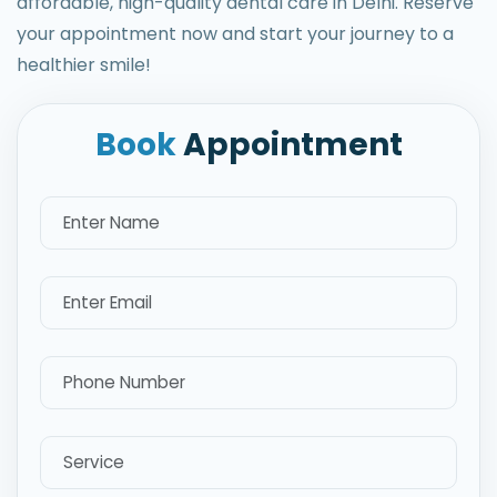
affordable, high-quality dental care in Delhi. Reserve
your appointment now and start your journey to a
healthier smile!
Book
Appointment