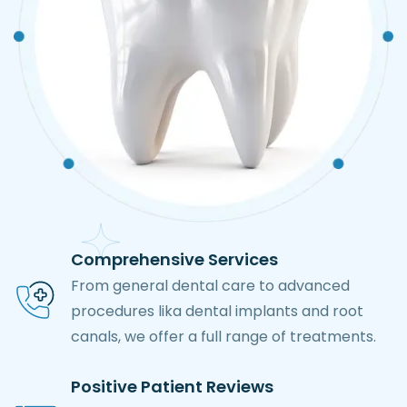
Comprehensive Services
From general dental care to advanced
procedures lika dental implants and root
canals, we offer a full range of treatments.
Positive Patient Reviews