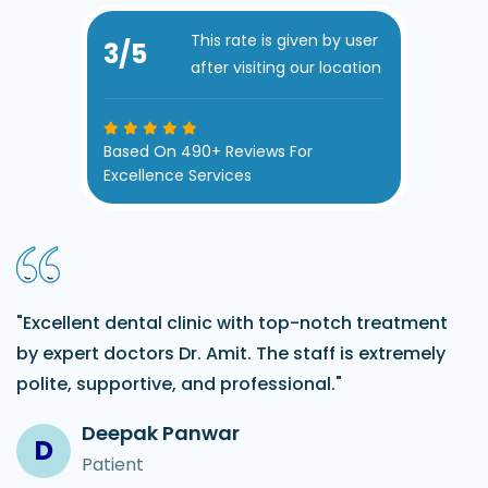
This rate is given by user
3
/5
after visiting our location
Based On 490+ Reviews For
Excellence Services
"Excellent dental clinic with top-notch treatment
by expert doctors Dr. Amit. The staff is extremely
polite, supportive, and professional."
Deepak Panwar
D
Patient