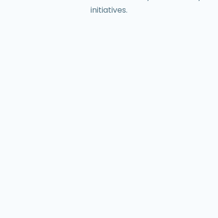
initiatives.