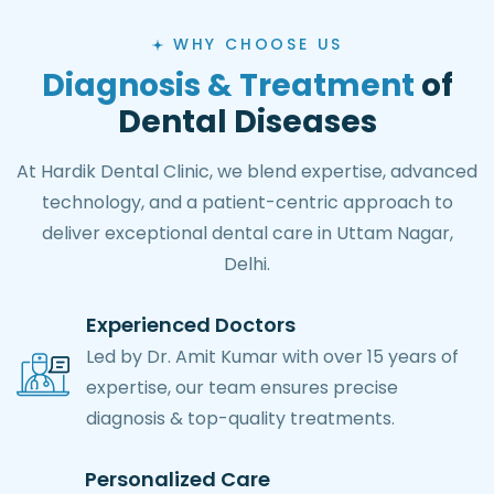
WHY CHOOSE US
Diagnosis & Treatment
of
Dental Diseases
At Hardik Dental Clinic, we blend expertise, advanced
technology, and a patient-centric approach to
deliver exceptional dental care in Uttam Nagar,
Delhi.
Experienced Doctors
Led by Dr. Amit Kumar with over 15 years of
expertise, our team ensures precise
diagnosis & top-quality treatments.
Personalized Care