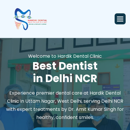
Welcome to Hardik Dental Clinic
Best Dentist
in Delhi NCR
Experience premier dental care at Hardik Dental
Clinic in Uttam Nagar, West Delhi, serving Delhi NCR
with expert treatments by Dr. Amit Kumar Singh for
healthy, confident smiles.