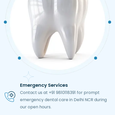
Emergency Services
Contact us at +91 9810118391 for prompt
emergency dental care in Delhi NCR during
our open hours.