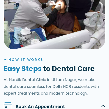
HOW IT WORKS
Easy Steps
to Dental Care
At Hardik Dental Clinic in Uttam Nagar, we make
dental care seamless for Delhi NCR residents with
expert treatments and modern technology.
Book An Appointment