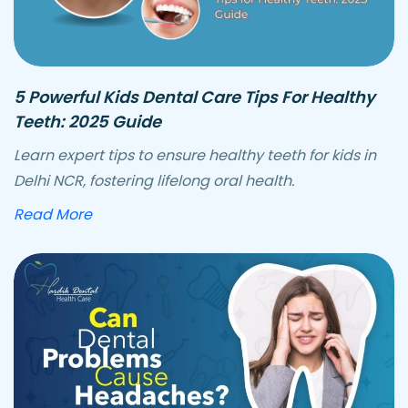
5 Powerful Kids Dental Care Tips For Healthy
Teeth: 2025 Guide
Learn expert tips to ensure healthy teeth for kids in
Delhi NCR, fostering lifelong oral health.
about powerful kids dental care tips
Read More