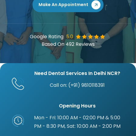
Book Your Visit w
Make An Appointment
Google Rating
5.0
Based On 492 Reviews
Need Dental Services In Delhi NCR?
Call on: (+91) 9810118391
Opening Hours
Mon - Fri: 10:00 AM - 02:00 PM & 5:00
PM - 8:30 PM, Sat: 10:00 AM - 2:00 PM