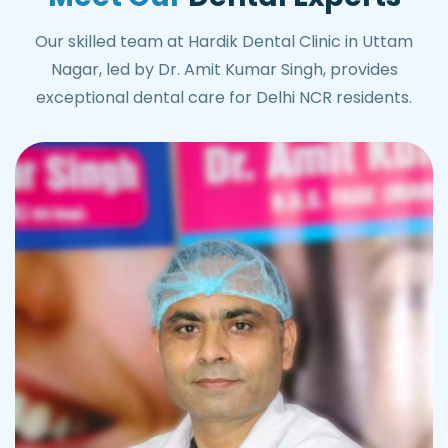
Our skilled team at Hardik Dental Clinic in Uttam
Nagar, led by Dr. Amit Kumar Singh, provides
exceptional dental care for Delhi NCR residents.