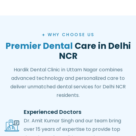
WHY CHOOSE US
Premier Dental
Care in Delhi
NCR
Hardik Dental Clinic in Uttam Nagar combines
advanced technology and personalized care to
deliver unmatched dental services for Delhi NCR
residents.
Experienced Doctors
Dr. Amit Kumar Singh and our team bring
over 15 years of expertise to provide top