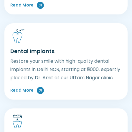
About General Dental Care
Read More
Dental Implants
Restore your smile with high-quality dental
implants in Delhi NCR, starting at ₹5000, expertly
placed by Dr. Amit at our Uttam Nagar clinic.
About Dental Implants
Read More