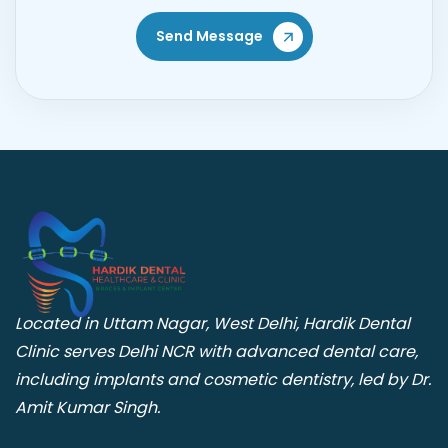
Send Message
Located in Uttam Nagar, West Delhi, Hardik Dental
Clinic serves Delhi NCR with advanced dental care,
including implants and cosmetic dentistry, led by Dr.
Amit Kumar Singh.