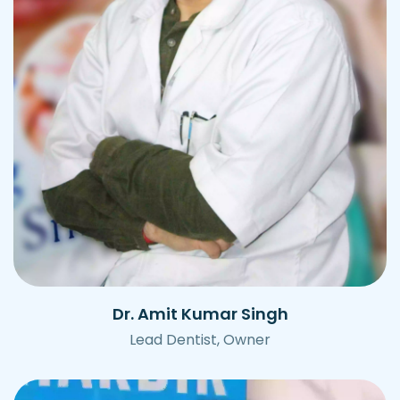
Dr. Amit Kumar Singh
Lead Dentist, Owner