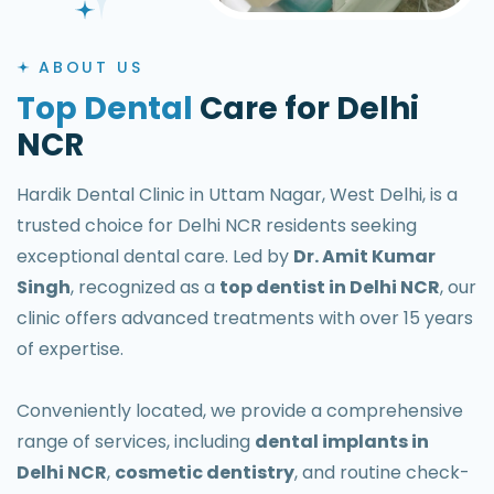
ABOUT US
Top Dental
Care for Delhi
NCR
Hardik Dental Clinic in Uttam Nagar, West Delhi, is a
trusted choice for Delhi NCR residents seeking
exceptional dental care. Led by
Dr. Amit Kumar
Singh
, recognized as a
top dentist in Delhi NCR
, our
clinic offers advanced treatments with over 15 years
of expertise.
Conveniently located, we provide a comprehensive
range of services, including
dental implants in
Delhi NCR
,
cosmetic dentistry
, and routine check-