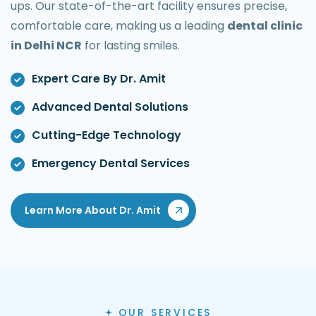
ups. Our state-of-the-art facility ensures precise,
comfortable care, making us a leading
dental clinic
in Delhi NCR
for lasting smiles.
Expert Care By Dr. Amit
Advanced Dental Solutions
Cutting-Edge Technology
Emergency Dental Services
Learn More About Dr. Amit
OUR SERVICES