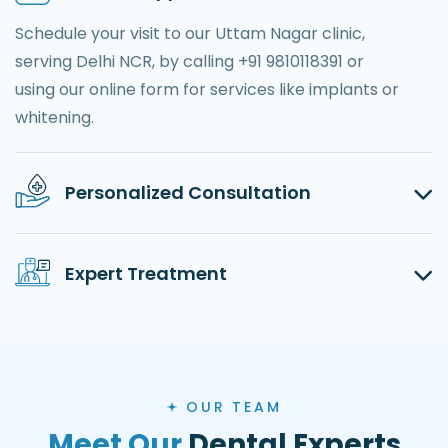
Schedule your visit to our Uttam Nagar clinic,
serving Delhi NCR, by calling +91 9810118391 or
using our online form for services like implants or
whitening.
Personalized Consultation
Expert Treatment
OUR TEAM
Meet Our
Dental Experts