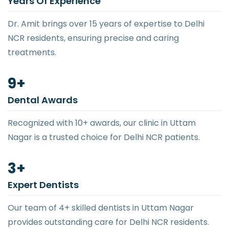
Years Of Experience
Dr. Amit brings over 15 years of expertise to Delhi
NCR residents, ensuring precise and caring
treatments.
10
+
Dental Awards
Recognized with 10+ awards, our clinic in Uttam
Nagar is a trusted choice for Delhi NCR patients.
4
+
Expert Dentists
Our team of 4+ skilled dentists in Uttam Nagar
provides outstanding care for Delhi NCR residents.