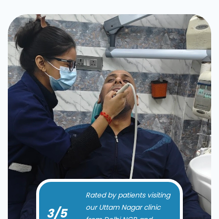
Rated by patients visiting
our Uttam Nagar clinic
5
/5