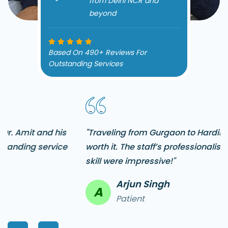
from Delhi NCR and
beyond
Based On 490+ Reviews For
Outstanding Services
"Traveling from Gurgaon to Hardik Dental Clinic was
worth it. The staff’s professionalism and Dr. Amit’s
skill were impressive!"
Arjun Singh
A
Patient