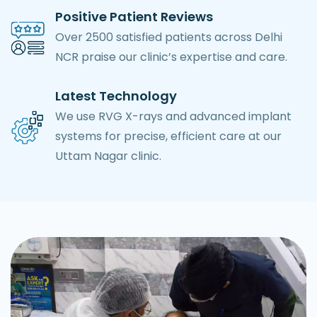
Positive Patient Reviews
Over 2500 satisfied patients across Delhi
NCR praise our clinic’s expertise and care.
Latest Technology
We use RVG X-rays and advanced implant
systems for precise, efficient care at our
Uttam Nagar clinic.