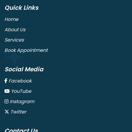
Quick Links
Home
About Us
Services
Book Appointment
Social Media
Facebook
YouTube
Instagram
Twitter
Contact Us