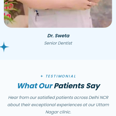
Dr. Sweta
Senior Dentist
TESTIMONIAL
What Our
Patients Say
Hear from our satisfied patients across Delhi NCR
about their exceptional experiences at our Uttam
Nagar clinic.