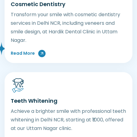
Cosmetic Dentistry
Transform your smile with cosmetic dentistry
services in Delhi NCR, including veneers and
smile design, at Hardik Dental Clinic in Uttam
Nagar.
About Cosmetic Dentistry Services
Read More
Teeth Whitening
Achieve a brighter smile with professional teeth
whitening in Delhi NCR, starting at ₹1000, offered
at our Uttam Nagar clinic.