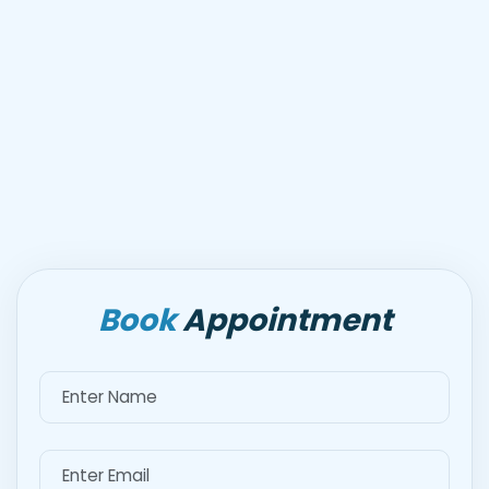
Book
Appointment