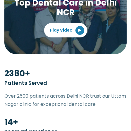
Top Dental Care in Delhi
NCR
Play Video
2500
+
Patients Served
Over 2500 patients across Delhi NCR trust our Uttam
Nagar clinic for exceptional dental care.
15
+