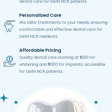
dental care for Delhi NCR patients.
Personalized Care
We tailor treatments to your needs, ensuring
comfortable and effective dental care for
Delhi NCR residents.
Affordable Pricing
Quality dental care starting at ₹1000 for
whitening and ₹5000 for implants, accessible
for Delhi NCR patients.