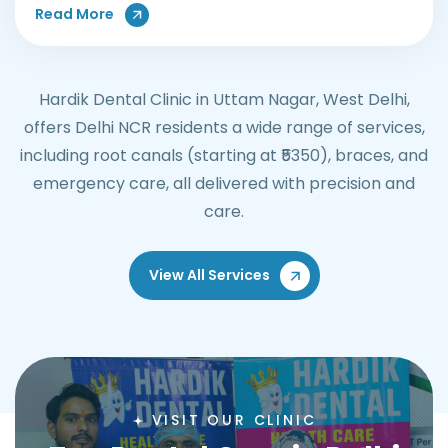
About Teeth Whitening Treatments
Read More
Hardik Dental Clinic in Uttam Nagar, West Delhi,
offers Delhi NCR residents a wide range of services,
including root canals (starting at ₹5350), braces, and
emergency care, all delivered with precision and
care.
View All Services
VISIT OUR CLINIC