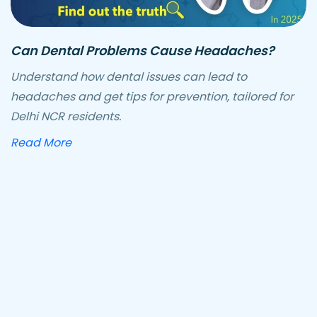
Can Dental Problems Cause Headaches?
Understand how dental issues can lead to
headaches and get tips for prevention, tailored for
Delhi NCR residents.
about how dental problems can cause he
Read More