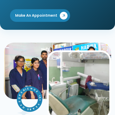
Make An Appointment