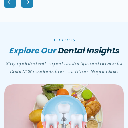
BLOGS
Explore Our
Dental Insights
Stay updated with expert dental tips and advice for
Delhi NCR residents from our Uttam Nagar clinic.