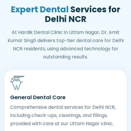
Expert Dental
Services for
Delhi NCR
At Hardik Dental Clinic in Uttam Nagar, Dr. Amit
Kumar Singh delivers top-tier dental care for Delhi
NCR residents, using advanced technology for
outstanding results.
General Dental Care
Comprehensive dental services for Delhi NCR,
including check-ups, cleanings, and fillings,
provided with care at our Uttam Nagar clinic.