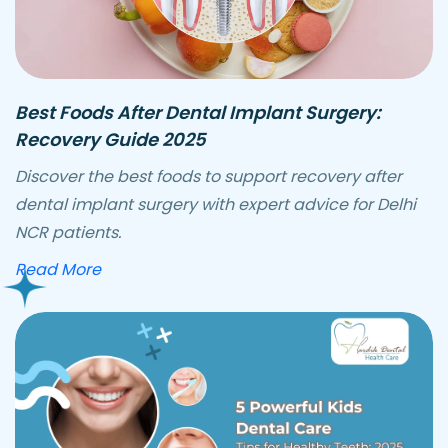
Best Foods After Dental Implant Surgery:
Recovery Guide 2025
Discover the best foods to support recovery after
dental implant surgery with expert advice for Delhi
NCR patients.
about best foods after dental implant surge
Read More